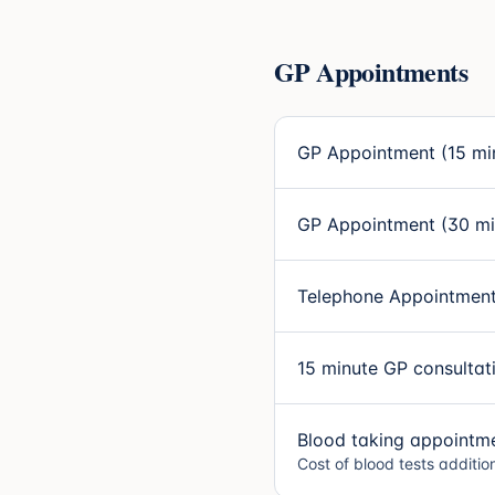
GP Appointments
GP Appointment (15 mi
GP Appointment (30 mi
Telephone Appointment
15 minute GP consultat
Blood taking appointm
Cost of blood tests additio