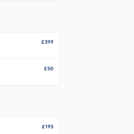
£399
£50
£195