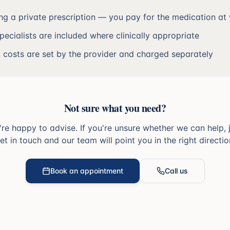
ing a private prescription — you pay for the medication a
specialists are included where clinically appropriate
t costs are set by the provider and charged separately
Not sure what you need?
re happy to advise. If you're unsure whether we can help, 
et in touch and our team will point you in the right directio
Book an appointment
Call us