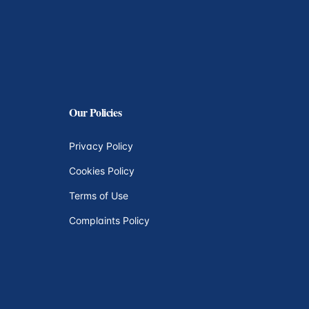
Our Policies
Privacy Policy
Cookies Policy
Terms of Use
Complaints Policy