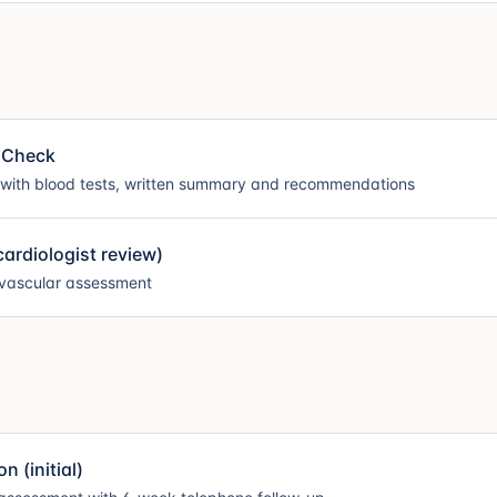
 Check
 with blood tests, written summary and recommendations
ardiologist review)
ovascular assessment
 (initial)