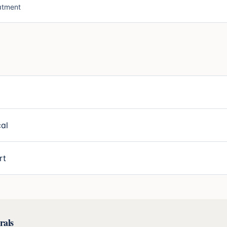
atment
al
rt
rals