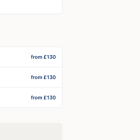
from £130
from £130
from £130