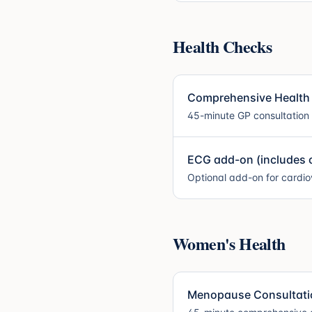
Health Checks
Comprehensive Health
45-minute GP consultation
ECG add-on (includes c
Optional add-on for cardi
Women's Health
Menopause Consultation