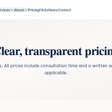
rvices
About
Pricing
FAQs
News
Contact
lear, transparent prici
. All prices include consultation time and a writte
applicable.