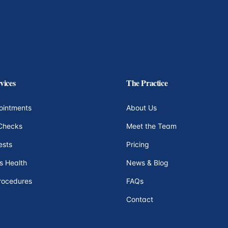
vices
The Practice
ointments
About Us
Checks
Meet the Team
ests
Pricing
s Health
News & Blog
rocedures
FAQs
Contact