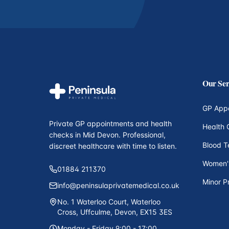
Our Ser
GP App
Private GP appointments and health
Health 
checks in Mid Devon. Professional,
Blood T
discreet healthcare with time to listen.
Women'
01884 211370
Minor P
info@peninsulaprivatemedical.co.uk
No. 1 Waterloo Court, Waterloo
Cross, Uffculme, Devon, EX15 3ES
Monday - Friday 9:00 - 17:00