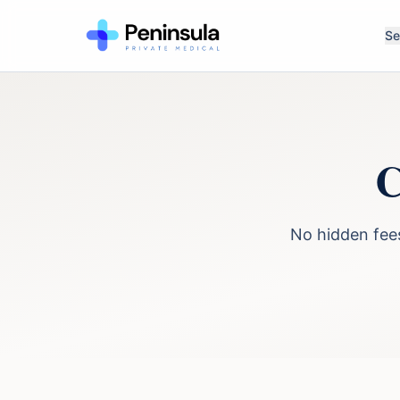
Se
C
No hidden fees