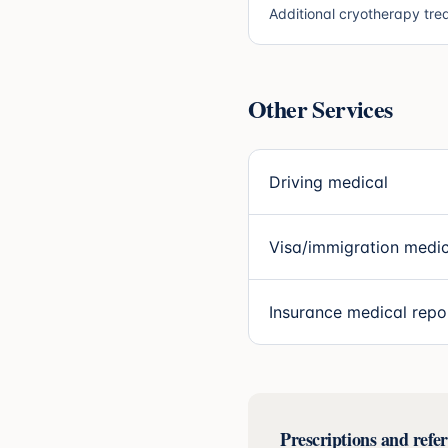
Additional cryotherapy tre
Other Services
Driving medical
Visa/immigration medic
Insurance medical repo
Prescriptions and refer