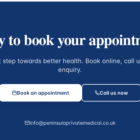
 to book your appoin
t step towards better health. Book online, call 
enquiry.
Book an appointment
Call us now
info@peninsulaprivatemedical.co.uk