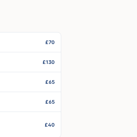
£70
£130
£65
£65
£40