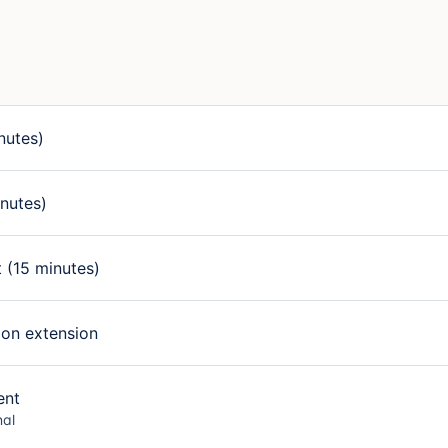
nutes)
nutes)
 (15 minutes)
ion extension
ent
nal