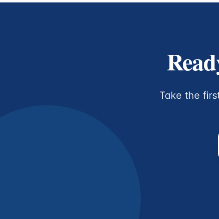
Ready
Take the firs