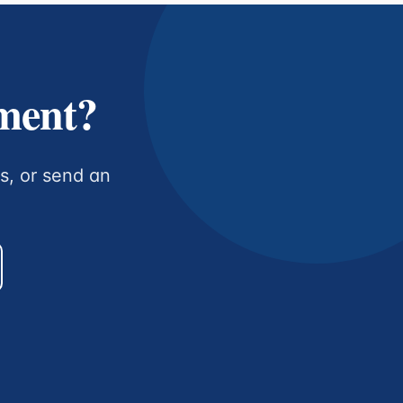
tment?
us, or send an