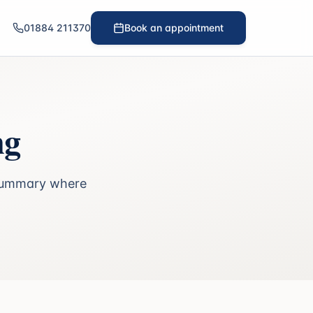
01884 211370
Book an appointment
ng
n summary where