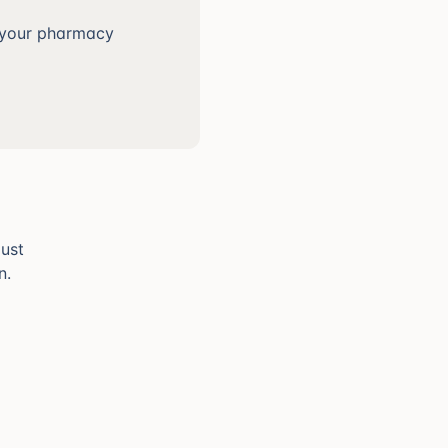
t your pharmacy
just
n.