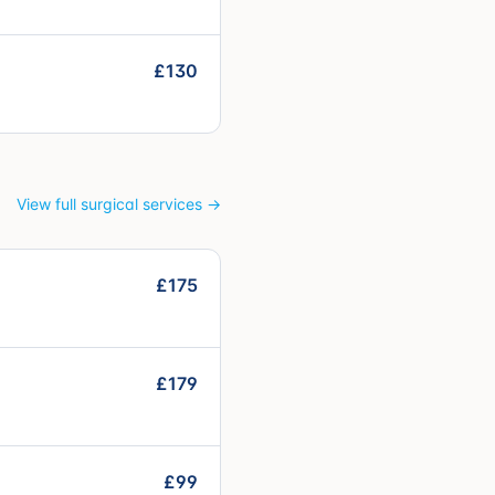
£130
View full surgical services →
£175
£179
£99