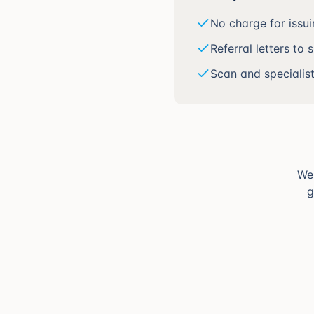
No charge for issu
Referral letters to 
Scan and specialis
We'
g