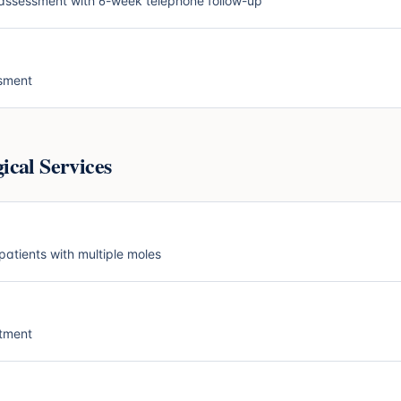
ssessment with 6-week telephone follow-up
ssment
cal Services
patients with multiple moles
atment