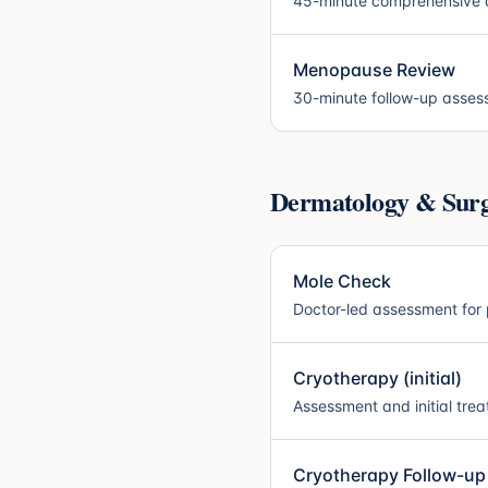
45-minute comprehensive a
Menopause Review
30-minute follow-up asse
Dermatology & Surgi
Mole Check
Doctor-led assessment for 
Cryotherapy (initial)
Assessment and initial tre
Cryotherapy Follow-up