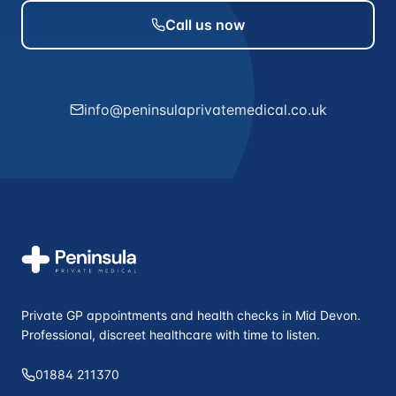
Call us now
info@peninsulaprivatemedical.co.uk
Private GP appointments and health checks in Mid Devon.
Professional, discreet healthcare with time to listen.
01884 211370