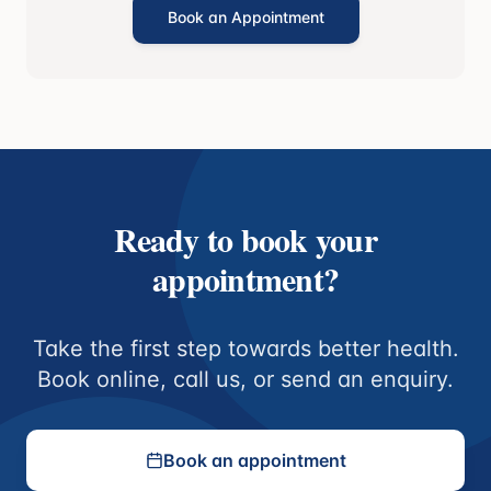
Book an Appointment
Ready to book your
appointment?
Take the first step towards better health.
Book online, call us, or send an enquiry.
Book an appointment