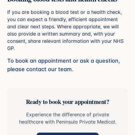
If you are booking a blood test or a health check,
you can expect a friendly, efficient appointment
and clear next steps. Where appropriate, we will
also provide a written summary and, with your
consent, share relevant information with your NHS
GP.
To book an appointment or ask a question,
please contact our team.
Ready to book your appointment?
Experience the difference of private
healthcare with Peninsula Private Medical.