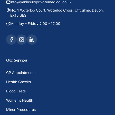
info@peninsulaprivatemedical.co.uk
No. 1 Waterloo Court, Waterloo Cross, Uffculme, Devon,
EX15 3ES
Monday - Friday 9:00 - 17:00
Our Services
GP Appointments
Health Checks
Blood Tests
Women's Health
Minor Procedures