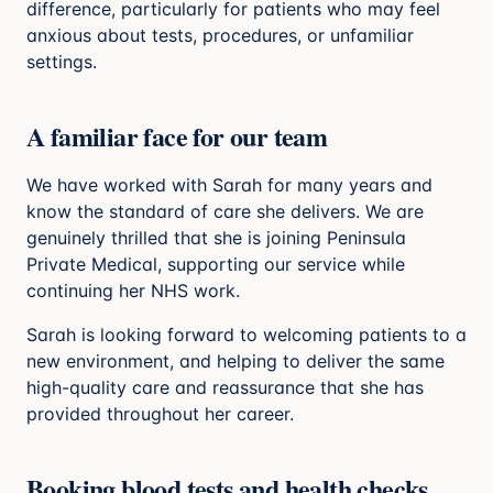
difference, particularly for patients who may feel
anxious about tests, procedures, or unfamiliar
settings.
A familiar face for our team
We have worked with Sarah for many years and
know the standard of care she delivers. We are
genuinely thrilled that she is joining Peninsula
Private Medical, supporting our service while
continuing her NHS work.
Sarah is looking forward to welcoming patients to a
new environment, and helping to deliver the same
high-quality care and reassurance that she has
provided throughout her career.
Booking blood tests and health checks