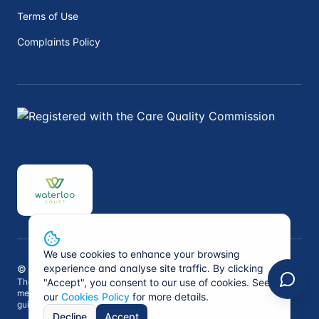
Terms of Use
Complaints Policy
We use cookies to enhance your browsing
experience and analyse site traffic. By clicking
©
2026
Peninsula Private Medical. All rights reserved.
The information on this website is not intended to replace professional
"Accept", you consent to our use of cookies. See
medical advice. Always consult a qualified healthcare professional for
our
Cookies Policy
for more details.
guidance specific to your situation.
Decline
Accept