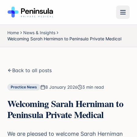
Open 
Home
News & Insights
Welcoming Sarah Herniman to Peninsula Private Medical
Back to all posts
8 January 2026
3 min read
Practice News
Welcoming Sarah Herniman to
Peninsula Private Medical
We are pleased to welcome Sarah Herniman