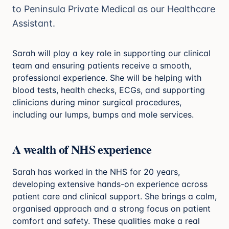
to Peninsula Private Medical as our Healthcare
Assistant.
Sarah will play a key role in supporting our clinical
team and ensuring patients receive a smooth,
professional experience. She will be helping with
blood tests, health checks, ECGs, and supporting
clinicians during minor surgical procedures,
including our lumps, bumps and mole services.
A wealth of NHS experience
Sarah has worked in the NHS for 20 years,
developing extensive hands-on experience across
patient care and clinical support. She brings a calm,
organised approach and a strong focus on patient
comfort and safety. These qualities make a real