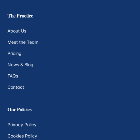
The Practice
About Us
Meet the Team
Pricing
News & Blog
FAQs
Contact
Our Policies
Privacy Policy
Cookies Policy