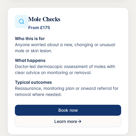
Mole Checks
From
£175
Who this is for
Anyone worried about a new, changing or unusual
mole or skin lesion.
What happens
Doctor-led dermoscopic assessment of moles with
clear advice on monitoring or removal.
Typical outcomes
Reassurance, monitoring plan or onward referral for
removal where needed.
Book now
Learn more