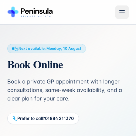
Open 
Next available:
Monday, 10 August
Book Online
Book a private GP appointment with longer
consultations, same-week availability, and a
clear plan for your care.
Prefer to call?
01884 211370