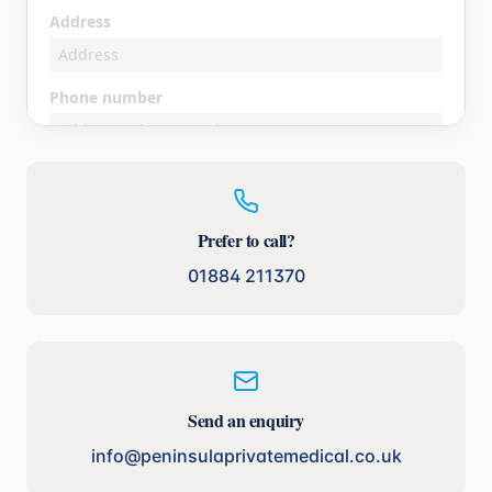
Prefer to call?
01884 211370
Send an enquiry
info@peninsulaprivatemedical.co.uk