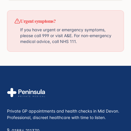
Urgent symptoms?
If you have urgent or emergency symptoms,
please call 999 or visit A&E. For non-emergency
medical advice, call NHS 111.
Private GP appointments and health checks in Mid Devon.
Professional, discreet healthcare with time to listen.
01884 211370