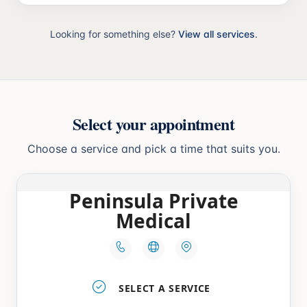
Looking for something else?
View all services
.
Select your appointment
Choose a service and pick a time that suits you.