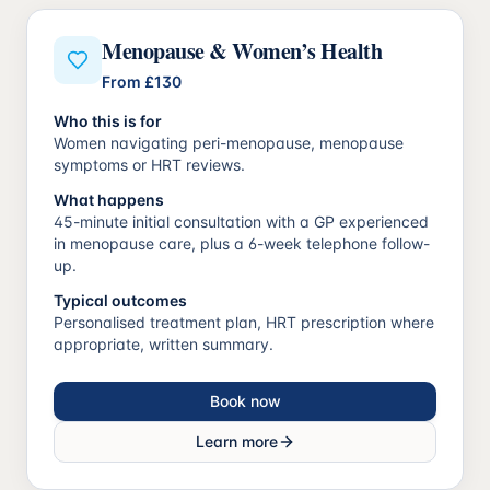
Menopause & Women’s Health
From
£130
Who this is for
Women navigating peri-menopause, menopause
symptoms or HRT reviews.
What happens
45-minute initial consultation with a GP experienced
in menopause care, plus a 6-week telephone follow-
up.
Typical outcomes
Personalised treatment plan, HRT prescription where
appropriate, written summary.
Book now
Learn more