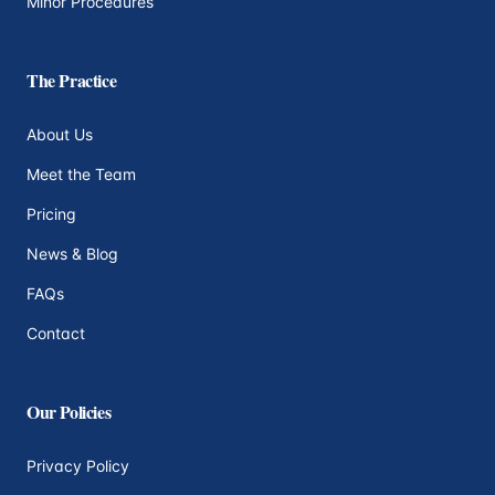
Minor Procedures
The Practice
About Us
Meet the Team
Pricing
News & Blog
FAQs
Contact
Our Policies
Privacy Policy