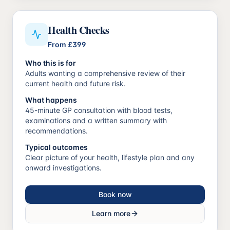
Health Checks
From
£399
Who this is for
Adults wanting a comprehensive review of their
current health and future risk.
What happens
45-minute GP consultation with blood tests,
examinations and a written summary with
recommendations.
Typical outcomes
Clear picture of your health, lifestyle plan and any
onward investigations.
Book now
Learn more