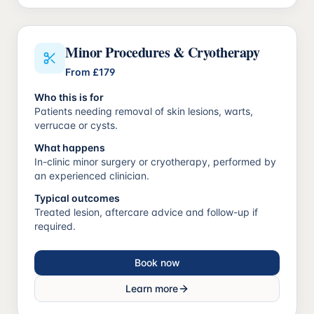
Minor Procedures & Cryotherapy
From
£179
Who this is for
Patients needing removal of skin lesions, warts,
verrucae or cysts.
What happens
In-clinic minor surgery or cryotherapy, performed by
an experienced clinician.
Typical outcomes
Treated lesion, aftercare advice and follow-up if
required.
Book now
Learn more