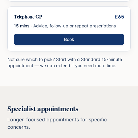
Telephone GP
£65
15 mins
·
Advice, follow-up or repeat prescriptions
Book
Not sure which to pick? Start with a Standard 15-minute
appointment — we can extend if you need more time.
Specialist appointments
Longer, focused appointments for specific
concerns.