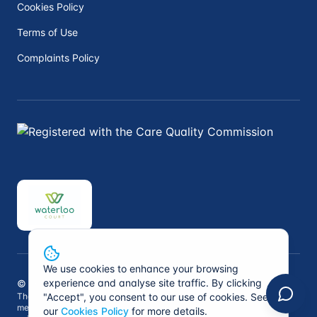
Cookies Policy
Terms of Use
Complaints Policy
We use cookies to enhance your browsing
experience and analyse site traffic. By clicking
©
2026
Peninsula Private Medical. All rights reserved.
The information on this website is not intended to replace professional
"Accept", you consent to our use of cookies. See
medical advice. Always consult a qualified healthcare professional for
our
Cookies Policy
for more details.