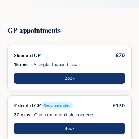
GP appointments
Standard GP
£70
15 mins
·
A single, focused issue
Book
Extended GP
£130
Recommended
30 mins
·
Complex or multiple concerns
Book