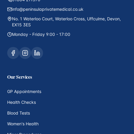
info@peninsulaprivatemedical.co.uk
No. 1 Waterloo Court, Waterloo Cross, Uffculme, Devon,
EX15 3ES
Monday - Friday 9:00 - 17:00
Our Services
GP Appointments
Health Checks
Blood Tests
Women's Health