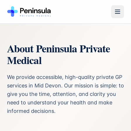
Open 
About Peninsula Private
Medical
We provide accessible, high-quality private GP
services in Mid Devon. Our mission is simple: to
give you the time, attention, and clarity you
need to understand your health and make
informed decisions.