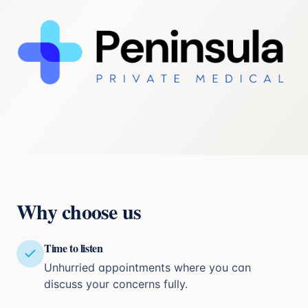
Why choose us
Time to listen
Unhurried appointments where you can
discuss your concerns fully.