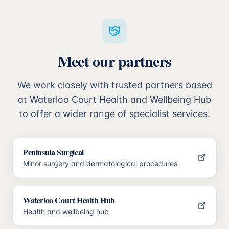
Meet our partners
We work closely with trusted partners based
at Waterloo Court Health and Wellbeing Hub
to offer a wider range of specialist services.
Peninsula Surgical
Minor surgery and dermatological procedures
Waterloo Court Health Hub
Health and wellbeing hub