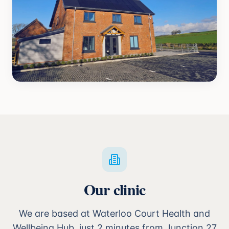
Our clinic
We are based at Waterloo Court Health and
Wellbeing Hub, just 2 minutes from Junction 27