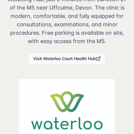
of the M5 near Uffculme, Devon. The clinic is
modern, comfortable, and fully equipped for
consultations, examinations, and minor
procedures. Free parking is available on site,
with easy access from the M5.
Visit Waterloo Court Health Hub