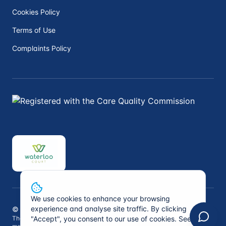
Cookies Policy
Terms of Use
Complaints Policy
We use cookies to enhance your browsing
experience and analyse site traffic. By clicking
©
2026
Peninsula Private Medical. All rights reserved.
"Accept", you consent to our use of cookies. See
The information on this website is not intended to replace professional