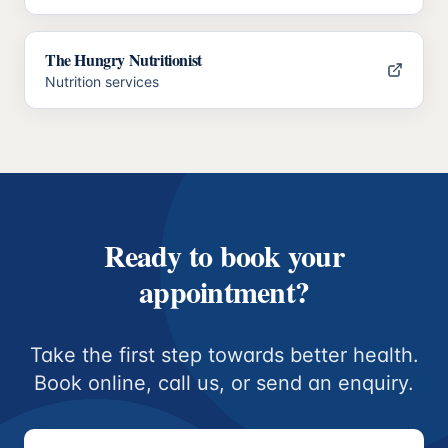
The Hungry Nutritionist
Nutrition services
Ready to book your
appointment?
Take the first step towards better health.
Book online, call us, or send an enquiry.