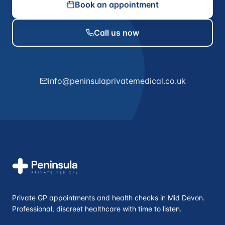
Book an appointment
Call us now
info@peninsulaprivatemedical.co.uk
Private GP appointments and health checks in Mid Devon.
Professional, discreet healthcare with time to listen.