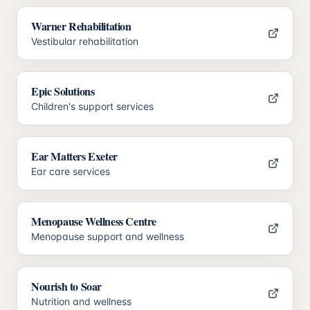
Warner Rehabilitation
Vestibular rehabilitation
Epic Solutions
Children's support services
Ear Matters Exeter
Ear care services
Menopause Wellness Centre
Menopause support and wellness
Nourish to Soar
Nutrition and wellness