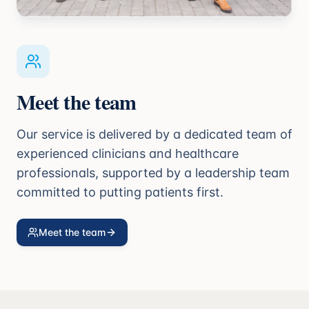
Meet the team
Our service is delivered by a dedicated team of
experienced clinicians and healthcare
professionals, supported by a leadership team
committed to putting patients first.
Meet the team