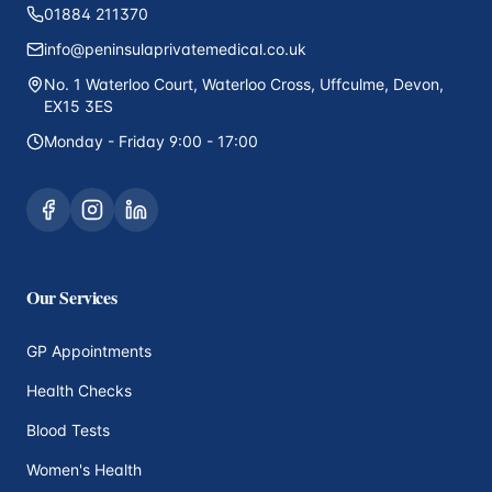
01884 211370
info@peninsulaprivatemedical.co.uk
No. 1 Waterloo Court, Waterloo Cross, Uffculme, Devon,
EX15 3ES
Monday - Friday 9:00 - 17:00
Our Services
GP Appointments
Health Checks
Blood Tests
Women's Health