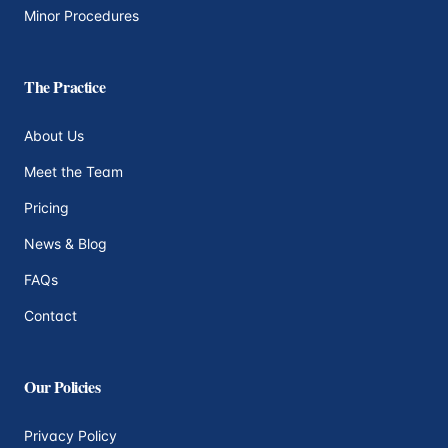
Minor Procedures
The Practice
About Us
Meet the Team
Pricing
News & Blog
FAQs
Contact
Our Policies
Privacy Policy