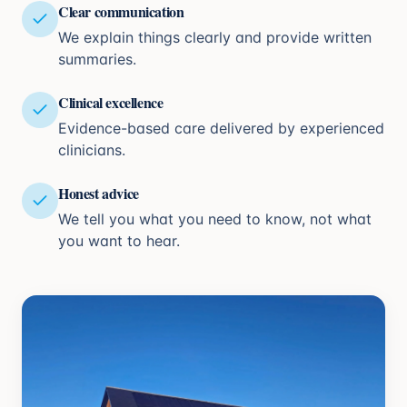
Clear communication
We explain things clearly and provide written
summaries.
Clinical excellence
Evidence-based care delivered by experienced
clinicians.
Honest advice
We tell you what you need to know, not what
you want to hear.